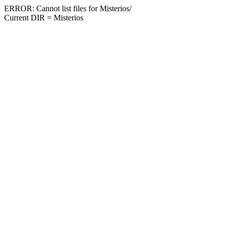
ERROR: Cannot list files for Misterios/
Current DIR = Misterios