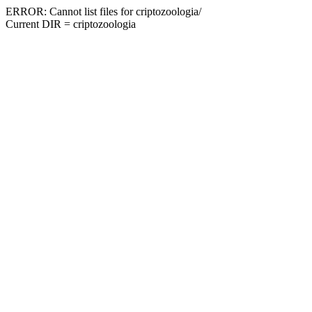
ERROR: Cannot list files for criptozoologia/
Current DIR = criptozoologia